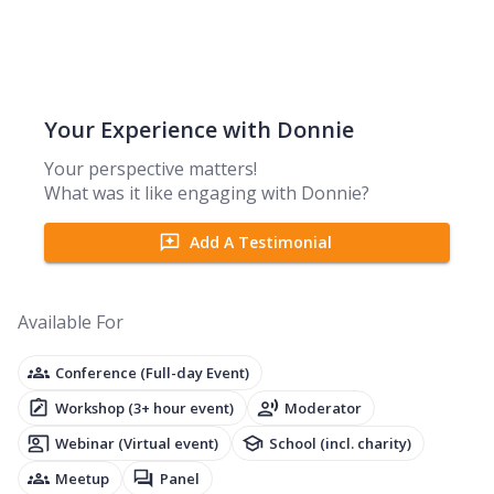
Your Experience with
Donnie
Your perspective matters!
What was it like engaging with
Donnie
?
Add A Testimonial
Available For
Conference (Full-day Event)
Workshop (3+ hour event)
Moderator
Webinar (Virtual event)
School (incl. charity)
Meetup
Panel