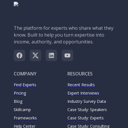
The platform for experts who share what they
know. Built to help you turn expertise into
income, authority, and opportunities.
COMPANY
RESOURCES
Find Experts
Recent Results
Pricing
Expert Interviews
Blog
Industry Survey Data
Skillcamp
Case Study: Speakers
Frameworks
Case Study: Experts
Help Center
Case Study: Consulting