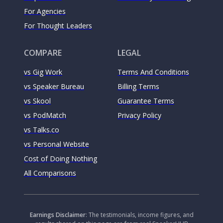
For Agencies
For Thought Leaders
COMPARE
LEGAL
vs Gig Work
Terms And Conditions
vs Speaker Bureau
Billing Terms
vs Skool
Guarantee Terms
vs PodMatch
Privacy Policy
vs Talks.co
vs Personal Website
Cost of Doing Nothing
All Comparisons
Earnings Disclaimer
: The testimonials, income figures, and