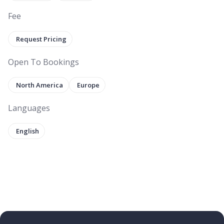
Fee
Request Pricing
Open To Bookings
North America
Europe
Languages
English