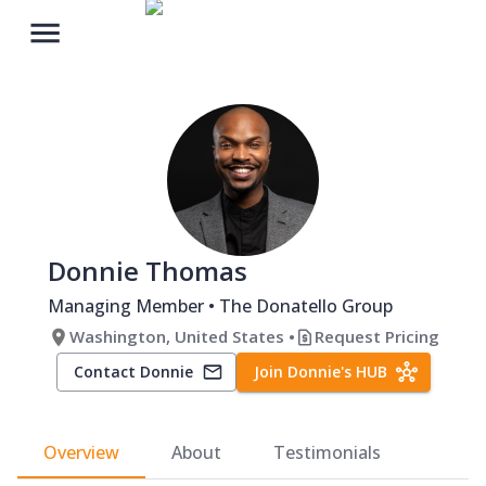
Donnie Thomas
Managing Member
• The Donatello Group
Washington, United States
•
Request Pricing
Contact
Donnie
Join
Donnie
's
HUB
Overview
About
Testimonials