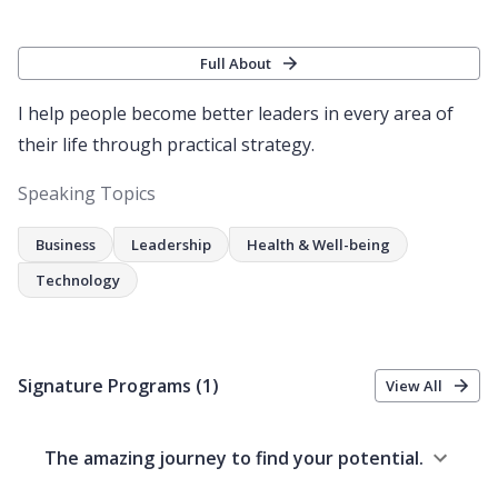
Full About
I help people become better leaders in every area of
their life through practical strategy.
Speaking Topics
Business
Leadership
Health & Well-being
Technology
Signature Programs
(1)
View All
The amazing journey to find your potential.