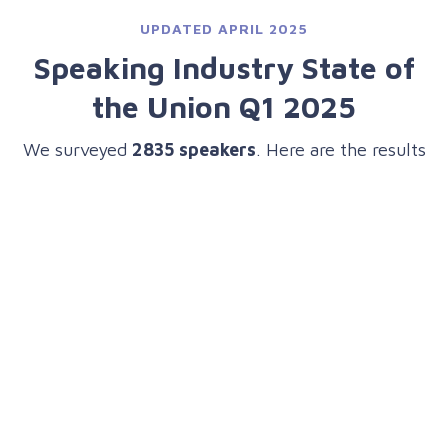
UPDATED APRIL 2025
Speaking Industry State of
the Union Q1 2025
We surveyed
2835 speakers
. Here are the results