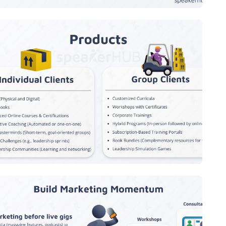
Products