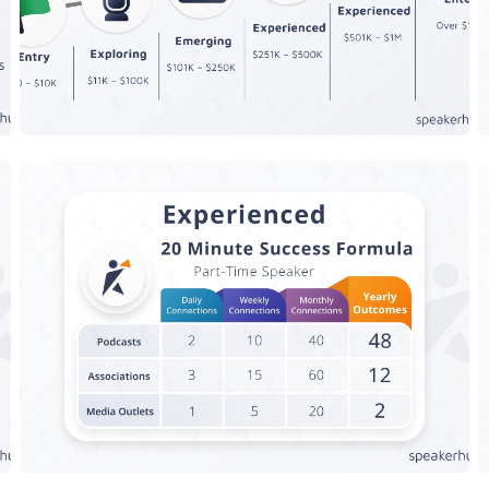
Speaker Success Formula -
g
Experienced