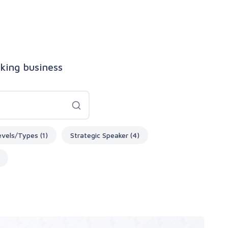
aking business
evels/Types (1)
Strategic Speaker (4)