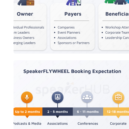
Customer Segmentation
SpeakerFLYWHEEL Booking
Expectation