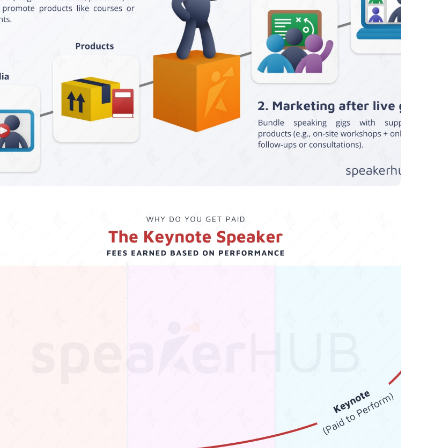
Build Marketing Momentum
The Keynote Speaker