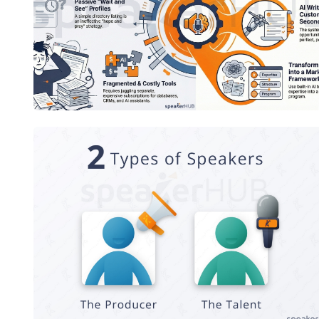
The Modern Speaker's Playbook
2 Types of Speakers