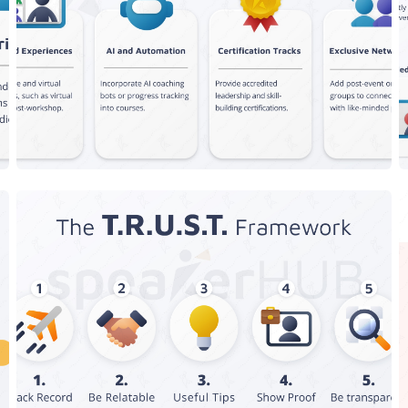
New Features
The T.R.U.S.T Framework