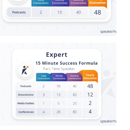
Speaker Success Formula - Expert,
Part-Time