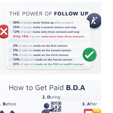
The Power of Follow Up
How to Get Paid Before, During, and