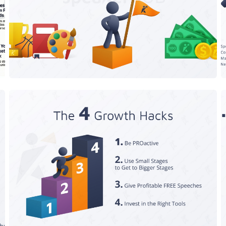
Only 3 Speeches You Can Give
The 4 Growth Hacks