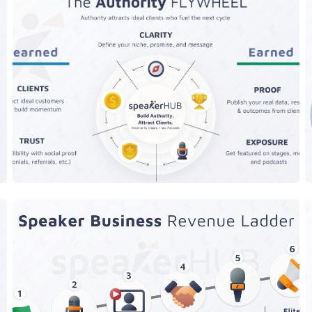
The AuthorityFLYWHEEL
Levels of Speakers