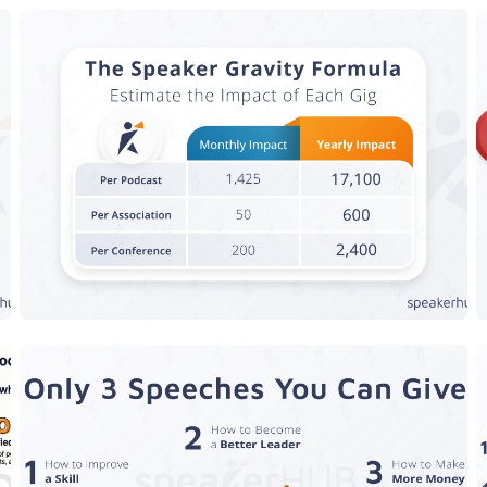
The Speaker Gravity Formula