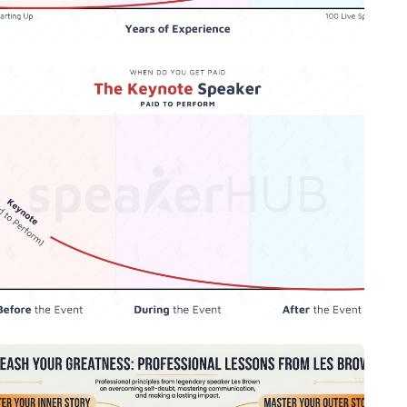
The Keynote Speaker - When Do You
Get Paid