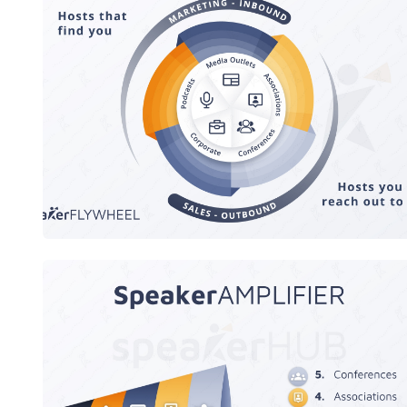
SpeakerFLYWHEEL
speaker AMPLIFIER Megaphone