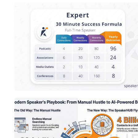
Speaker Success Formula - Expert