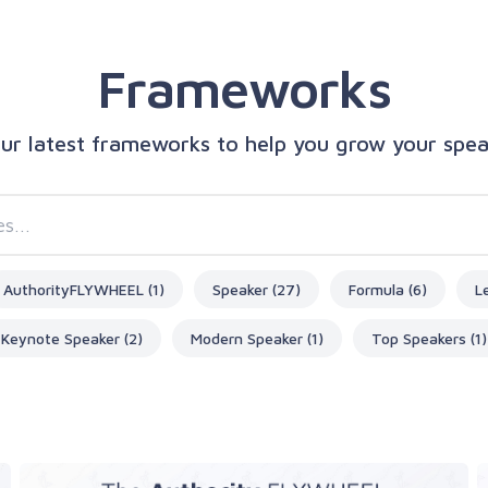
Frameworks
our latest frameworks to help you grow your spe
AuthorityFLYWHEEL (1)
Speaker (27)
Formula (6)
L
Keynote Speaker (2)
Modern Speaker (1)
Top Speakers (1)