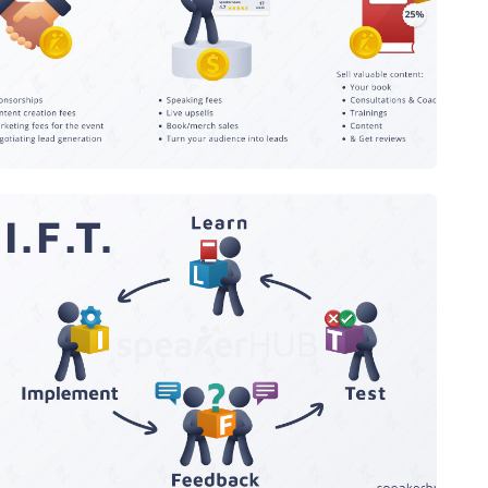
After
The L.I.F.T Framework