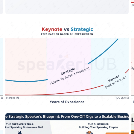
The Keynote vs The Strategic
Speaker