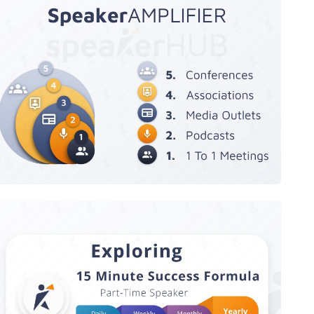
SpeakerAMPLIFIER Megaphone
Speaker Success Formula - Exploring