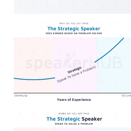
The Strategic Speaker