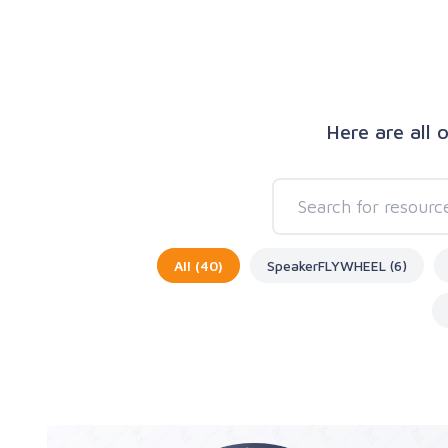
Here are all 
All (40)
SpeakerFLYWHEEL (6)