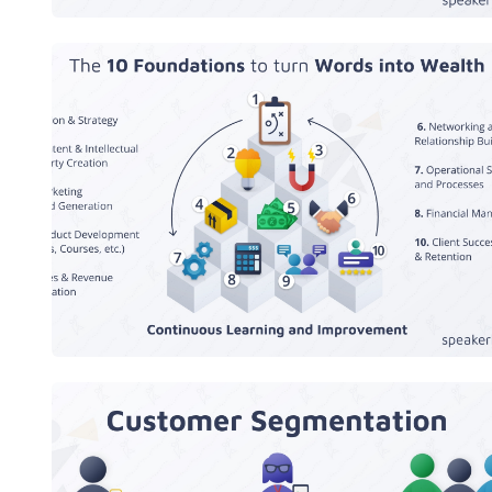
The 10 Foundations to turn Words
into Wealth