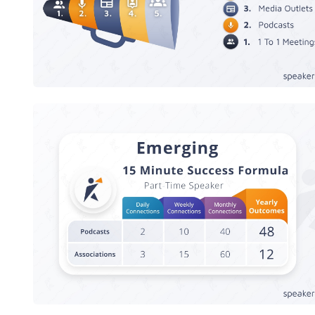
Speaker Success Formula - Emergin