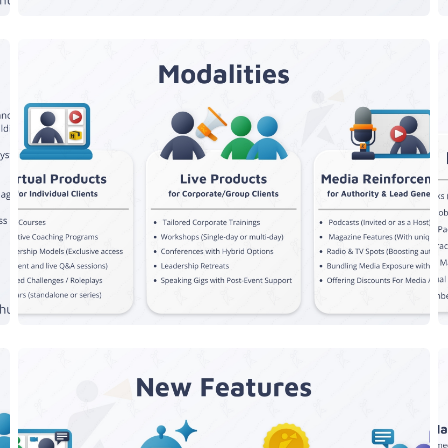
Speaker Modalities