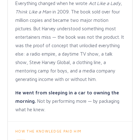
Everything changed when he wrote
Act Like a Lady,
Think Like a Man
in 2009. The book sold over four
million copies and became two major motion
pictures. But Harvey understood something most
entertainers miss — the book was not the product. It
was the proof of concept that unlocked everything
else: a radio empire, a daytime TV show, a talk
show, Steve Harvey Global, a clothing line, a
mentoring camp for boys, and a media company
generating income with or without him.
He went from sleeping in a car to owning the
morning.
Not by performing more — by packaging
what he knew.
HOW THE KNOWLEDGE PAID HIM