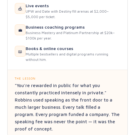
Live events
🎪
UPW and Date with Destiny fill arenas at $2,000–
$5,000 per ticket.
Business coaching programs
💼
Business Mastery and Platinum Partnership at $20k–
$100k per year.
Books & online courses
📖
Multiple bestsellers and digital programs running
without him.
THE LESSON
"You're rewarded in public for what you
constantly practiced intensely in private."
Robbins used speaking as the front door to a
much larger business. Every talk filled a
program. Every program funded a company. The
speaking fee was never the point — it was the
proof of concept.