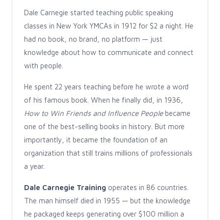
Dale Carnegie started teaching public speaking
classes in New York YMCAs in 1912 for $2 a night. He
had no book, no brand, no platform — just
knowledge about how to communicate and connect
with people.
He spent 22 years teaching before he wrote a word
of his famous book. When he finally did, in 1936,
How to Win Friends and Influence People
became
one of the best-selling books in history. But more
importantly, it became the foundation of an
organization that still trains millions of professionals
a year.
Dale Carnegie Training
operates in 86 countries.
The man himself died in 1955 — but the knowledge
he packaged keeps generating over $100 million a