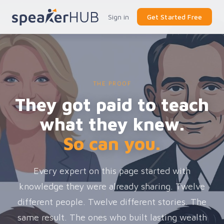
Sign in
Get Started Free
THE PROOF
They got paid to teach
what they knew.
So can you.
Every expert on this page started with
knowledge they were already sharing. Twelve
different people. Twelve different stories. The
same result. The ones who built lasting wealth