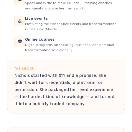
Speak and Write to Make Millions — training coaches
and speakers to use her framework.
Live events
🎪
Motivating the Masses live events and transformational
retreats worldwide.
Online courses
🎓
Digital programs on speaking, business, and personal
transformation sold globally.
THE LESSON
Nichols started with $11 and a promise. She
didn't wait for credentials, a platform, or
permission. She packaged her lived experience
— the hardest kind of knowledge — and turned
it into a publicly traded company.