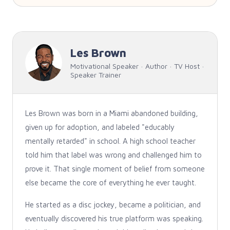
Les Brown
Motivational Speaker · Author · TV Host ·
Speaker Trainer
Les Brown was born in a Miami abandoned building,
given up for adoption, and labeled "educably
mentally retarded" in school. A high school teacher
told him that label was wrong and challenged him to
prove it. That single moment of belief from someone
else became the core of everything he ever taught.
He started as a disc jockey, became a politician, and
eventually discovered his true platform was speaking.