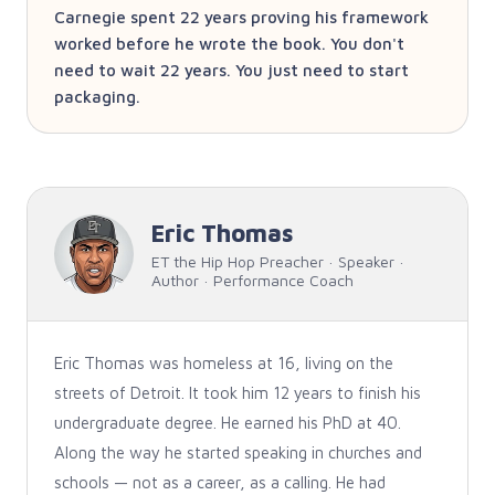
Carnegie spent 22 years proving his framework
worked before he wrote the book. You don't
need to wait 22 years. You just need to start
packaging.
Eric Thomas
ET the Hip Hop Preacher · Speaker ·
Author · Performance Coach
Eric Thomas was homeless at 16, living on the
streets of Detroit. It took him 12 years to finish his
undergraduate degree. He earned his PhD at 40.
Along the way he started speaking in churches and
schools — not as a career, as a calling. He had