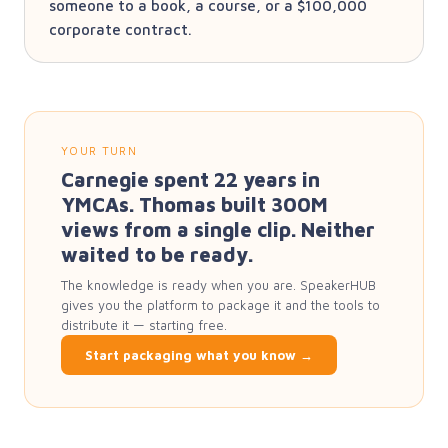
someone to a book, a course, or a $100,000
corporate contract.
YOUR TURN
Carnegie spent 22 years in
YMCAs. Thomas built 300M
views from a single clip. Neither
waited to be ready.
The knowledge is ready when you are. SpeakerHUB
gives you the platform to package it and the tools to
distribute it — starting free.
Start packaging what you know →