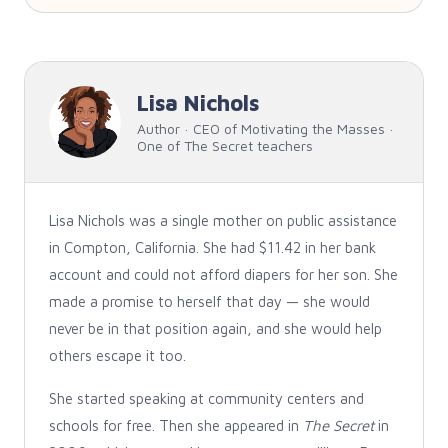
Lisa Nichols
Author · CEO of Motivating the Masses ·
One of The Secret teachers
Lisa Nichols was a single mother on public assistance
in Compton, California. She had $11.42 in her bank
account and could not afford diapers for her son. She
made a promise to herself that day — she would
never be in that position again, and she would help
others escape it too.
She started speaking at community centers and
schools for free. Then she appeared in
The Secret
in