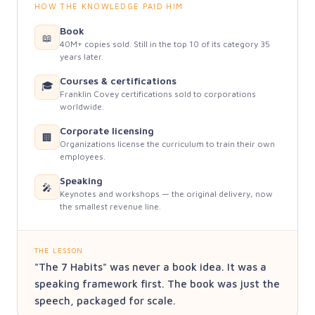
HOW THE KNOWLEDGE PAID HIM
Book
📖
40M+ copies sold. Still in the top 10 of its category 35
years later.
Courses & certifications
🎓
Franklin Covey certifications sold to corporations
worldwide.
Corporate licensing
🏢
Organizations license the curriculum to train their own
employees.
Speaking
🎤
Keynotes and workshops — the original delivery, now
the smallest revenue line.
THE LESSON
"The 7 Habits" was never a book idea. It was a
speaking framework first. The book was just the
speech, packaged for scale.