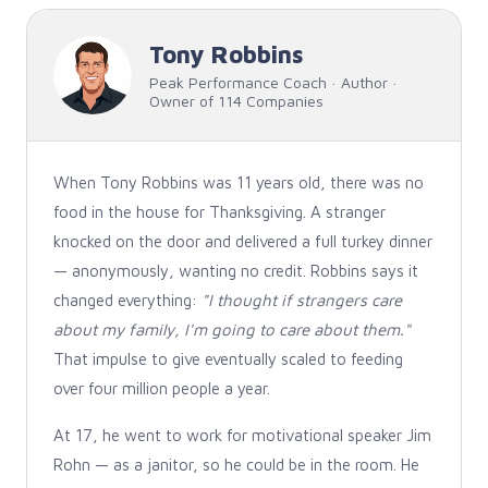
Tony Robbins
Peak Performance Coach · Author ·
Owner of 114 Companies
When Tony Robbins was 11 years old, there was no
food in the house for Thanksgiving. A stranger
knocked on the door and delivered a full turkey dinner
— anonymously, wanting no credit. Robbins says it
changed everything:
"I thought if strangers care
about my family, I'm going to care about them."
That impulse to give eventually scaled to feeding
over four million people a year.
At 17, he went to work for motivational speaker Jim
Rohn — as a janitor, so he could be in the room. He