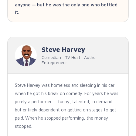
anyone — but he was the only one who bottled
it.
Steve Harvey
Comedian · TV Host · Author ·
Entrepreneur
Steve Harvey was homeless and sleeping in his car
when he got his break on comedy. For years he was
purely a performer — funny, talented, in demand —
but entirely dependent on getting on stages to get
paid. When he stopped performing, the money
stopped.