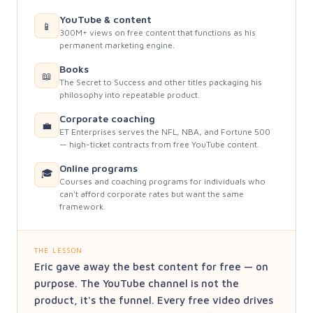
YouTube & content
📱
300M+ views on free content that functions as his
permanent marketing engine.
Books
📖
The Secret to Success and other titles packaging his
philosophy into repeatable product.
Corporate coaching
💼
ET Enterprises serves the NFL, NBA, and Fortune 500
— high-ticket contracts from free YouTube content.
Online programs
🎓
Courses and coaching programs for individuals who
can't afford corporate rates but want the same
framework.
THE LESSON
Eric gave away the best content for free — on
purpose. The YouTube channel is not the
product, it's the funnel. Every free video drives