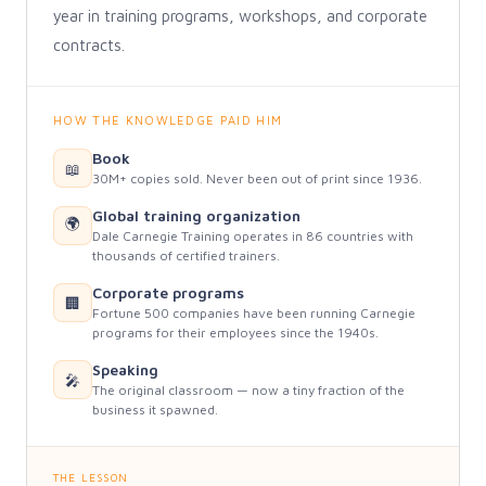
year in training programs, workshops, and corporate
contracts.
HOW THE KNOWLEDGE PAID HIM
Book
📖
30M+ copies sold. Never been out of print since 1936.
Global training organization
🌍
Dale Carnegie Training operates in 86 countries with
thousands of certified trainers.
Corporate programs
🏢
Fortune 500 companies have been running Carnegie
programs for their employees since the 1940s.
Speaking
🎤
The original classroom — now a tiny fraction of the
business it spawned.
THE LESSON