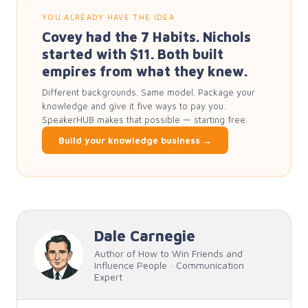
YOU ALREADY HAVE THE IDEA
Covey had the 7 Habits. Nichols
started with $11. Both built
empires from what they knew.
Different backgrounds. Same model. Package your
knowledge and give it five ways to pay you.
SpeakerHUB makes that possible — starting free.
Build your knowledge business →
Dale Carnegie
Author of How to Win Friends and
Influence People · Communication
Expert