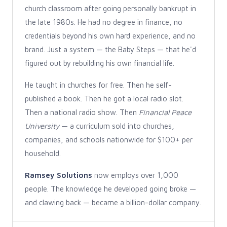
church classroom after going personally bankrupt in
the late 1980s. He had no degree in finance, no
credentials beyond his own hard experience, and no
brand. Just a system — the Baby Steps — that he'd
figured out by rebuilding his own financial life.
He taught in churches for free. Then he self-
published a book. Then he got a local radio slot.
Then a national radio show. Then
Financial Peace
University
— a curriculum sold into churches,
companies, and schools nationwide for $100+ per
household.
Ramsey Solutions
now employs over 1,000
people. The knowledge he developed going broke —
and clawing back — became a billion-dollar company.