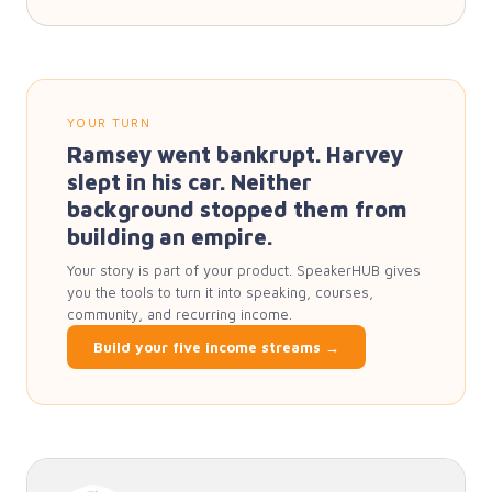
YOUR TURN
Ramsey went bankrupt. Harvey
slept in his car. Neither
background stopped them from
building an empire.
Your story is part of your product. SpeakerHUB gives
you the tools to turn it into speaking, courses,
community, and recurring income.
Build your five income streams →