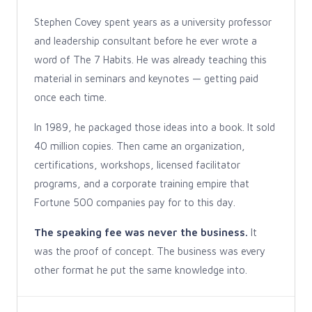
Stephen Covey spent years as a university professor
and leadership consultant before he ever wrote a
word of The 7 Habits. He was already teaching this
material in seminars and keynotes — getting paid
once each time.
In 1989, he packaged those ideas into a book. It sold
40 million copies. Then came an organization,
certifications, workshops, licensed facilitator
programs, and a corporate training empire that
Fortune 500 companies pay for to this day.
The speaking fee was never the business.
It
was the proof of concept. The business was every
other format he put the same knowledge into.