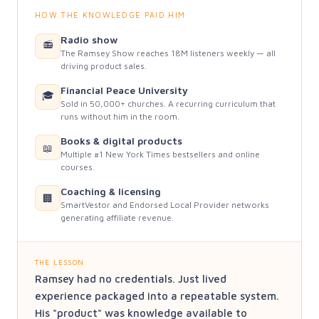
HOW THE KNOWLEDGE PAID HIM
Radio show
📻
The Ramsey Show reaches 18M listeners weekly — all
driving product sales.
Financial Peace University
🎓
Sold in 50,000+ churches. A recurring curriculum that
runs without him in the room.
Books & digital products
📖
Multiple #1 New York Times bestsellers and online
courses.
Coaching & licensing
🏢
SmartVestor and Endorsed Local Provider networks
generating affiliate revenue.
THE LESSON
Ramsey had no credentials. Just lived
experience packaged into a repeatable system.
His "product" was knowledge available to