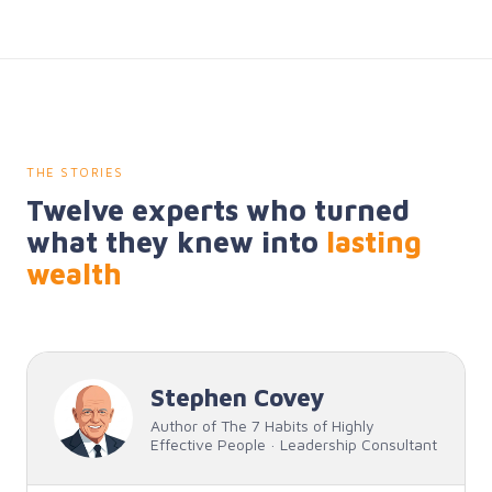
THE STORIES
Twelve experts who turned
what they knew into
lasting
wealth
Stephen Covey
Author of The 7 Habits of Highly
Effective People · Leadership Consultant