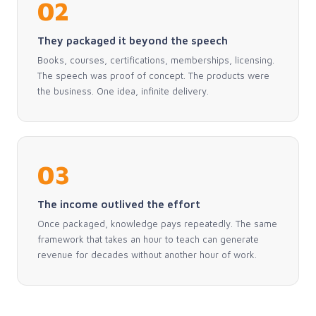
02
They packaged it beyond the speech
Books, courses, certifications, memberships, licensing.
The speech was proof of concept. The products were
the business. One idea, infinite delivery.
03
The income outlived the effort
Once packaged, knowledge pays repeatedly. The same
framework that takes an hour to teach can generate
revenue for decades without another hour of work.