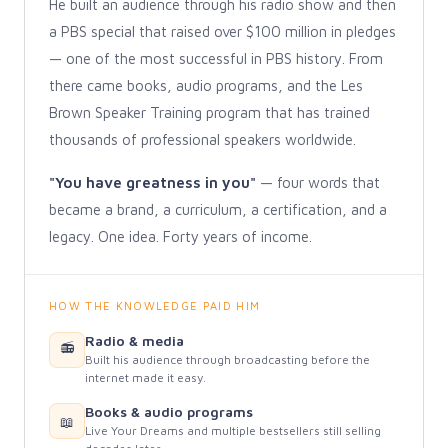
He built an audience through his radio show and then
a PBS special that raised over $100 million in pledges
— one of the most successful in PBS history. From
there came books, audio programs, and the Les
Brown Speaker Training program that has trained
thousands of professional speakers worldwide.
"You have greatness in you"
— four words that
became a brand, a curriculum, a certification, and a
legacy. One idea. Forty years of income.
HOW THE KNOWLEDGE PAID HIM
Radio & media
📻
Built his audience through broadcasting before the
internet made it easy.
Books & audio programs
📖
Live Your Dreams and multiple bestsellers still selling