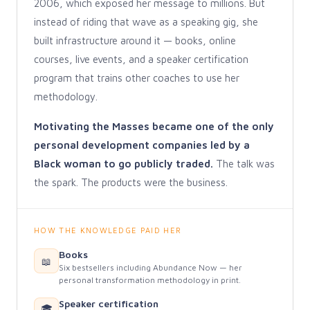
2006, which exposed her message to millions. But
instead of riding that wave as a speaking gig, she
built infrastructure around it — books, online
courses, live events, and a speaker certification
program that trains other coaches to use her
methodology.
Motivating the Masses became one of the only
personal development companies led by a
Black woman to go publicly traded.
The talk was
the spark. The products were the business.
HOW THE KNOWLEDGE PAID HER
Books
📖
Six bestsellers including Abundance Now — her
personal transformation methodology in print.
Speaker certification
🎓