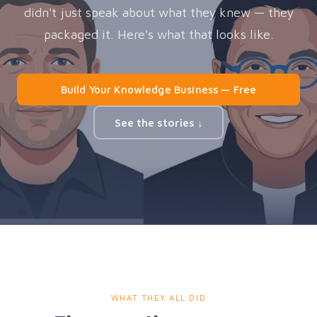
didn't just speak about what they knew — they
packaged it. Here's what that looks like.
Build Your Knowledge Business — Free
See the stories ↓
WHAT THEY ALL DID