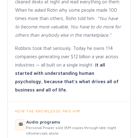
cleaned desks at night and read everything on them.
When he asked Rohn why some people made 100
times more than others, Rohn told him:
"You have
to become more valuable. You have to do more for
others than anybody else in the marketplace."
Robbins took that seriously. Today he owns 114
companies generating over $12 billion a year across
industries — all built on a single insight:
it all
started with understanding human
psychology, because that's what drives all of
business and all of life.
HOW THE KNOWLEDGE PAID HIM
Audio programs
📻
Personal Power sold 35M copies through late-night
infomercials alone.