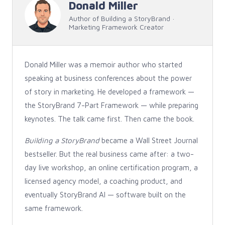
Donald Miller
Author of Building a StoryBrand ·
Marketing Framework Creator
Donald Miller was a memoir author who started
speaking at business conferences about the power
of story in marketing. He developed a framework —
the StoryBrand 7-Part Framework — while preparing
keynotes. The talk came first. Then came the book.
Building a StoryBrand
became a Wall Street Journal
bestseller. But the real business came after: a two-
day live workshop, an online certification program, a
licensed agency model, a coaching product, and
eventually StoryBrand AI — software built on the
same framework.