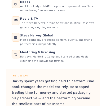
Books
📖
Act Like a Lady sold 4M+ copies and spawned two films
— one book, five income streams.
Radio & TV
📻
The Steve Harvey Morning Show and multiple TV shows
generating ongoing revenue.
Steve Harvey Global
🏢
Media company producing content, events, and brand
partnerships independently.
Mentoring & licensing
🤝
Harvey's Mentoring Camp and licensed brand deals
extending the knowledge further.
THE LESSON
Harvey spent years getting paid to perform. One
book changed the model entirely. He stopped
trading time for money and started packaging
his perspective — and the performing became
the smallest part of his income.