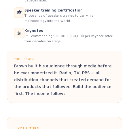
decades later.
Speaker training certification
🎓
Thousands of speakers trained to carry his
methodology into the world.
Keynotes
🎤
Still commanding $30,000–$50,000 per keynote after
four decades on stage.
THE LESSON
Brown built his audience through media before
he ever monetized it. Radio, TV, PBS — all
distribution channels that created demand for
the products that followed. Build the audience
first. The income follows.
YOUR TURN