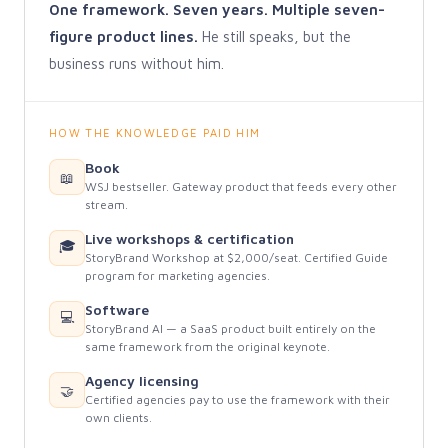
One framework. Seven years. Multiple seven-
figure product lines.
He still speaks, but the
business runs without him.
HOW THE KNOWLEDGE PAID HIM
Book
📖
WSJ bestseller. Gateway product that feeds every other
stream.
Live workshops & certification
🎓
StoryBrand Workshop at $2,000/seat. Certified Guide
program for marketing agencies.
Software
💻
StoryBrand AI — a SaaS product built entirely on the
same framework from the original keynote.
Agency licensing
🤝
Certified agencies pay to use the framework with their
own clients.