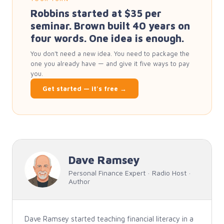
Robbins started at $35 per
seminar. Brown built 40 years on
four words. One idea is enough.
You don't need a new idea. You need to package the
one you already have — and give it five ways to pay
you.
Get started — it's free →
Dave Ramsey
Personal Finance Expert · Radio Host ·
Author
Dave Ramsey started teaching financial literacy in a