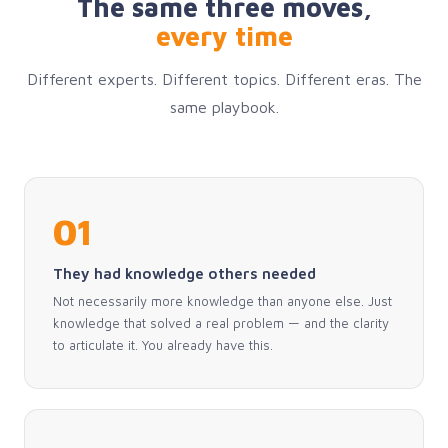
The same three moves,
every time
Different experts. Different topics. Different eras. The
same playbook.
01
They had knowledge others needed
Not necessarily more knowledge than anyone else. Just
knowledge that solved a real problem — and the clarity
to articulate it. You already have this.