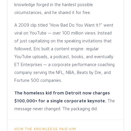
knowledge forged in the hardest possible
circumstances, and he shared it for free.
A 2009 clip titled "How Bad Do You Want It?" went
viral on YouTube — over 100 million views. Instead
of just capitalizing on the speaking invitations that
followed, Eric built a content engine: regular
YouTube uploads, a podcast, books, and eventually
ET Enterprises — a corporate performance coaching
company serving the NFL, NBA, Beats by Dre, and
Fortune 500 companies.
The homeless kid from Detroit now charges
$100,000+ for a single corporate keynote.
The
message never changed. The packaging did.
HOW THE KNOWLEDGE PAID HIM