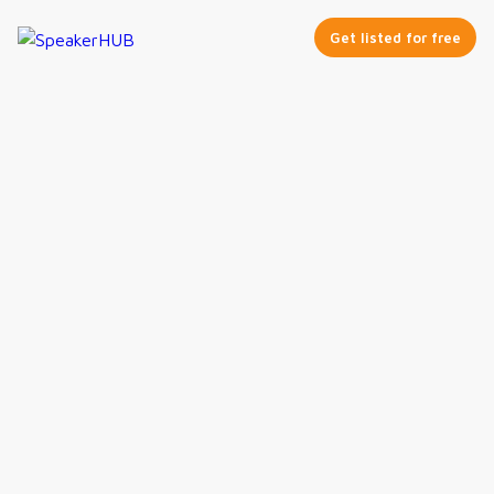
Get listed for free