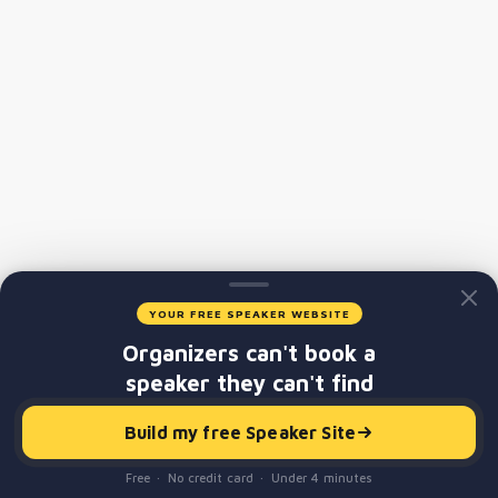
YOUR FREE SPEAKER WEBSITE
Organizers can't book a
speaker they can't find
Build my free Speaker Site
Free · No credit card · Under 4 minutes