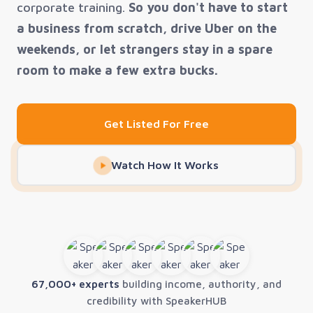
corporate training.
So you don't have to start
a business from scratch, drive Uber on the
weekends, or let strangers stay in a spare
room to make a few extra bucks.
Get Listed For Free
Watch How It Works
67,000+ experts
building income, authority, and
credibility with SpeakerHUB