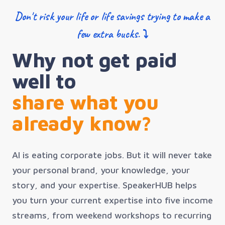
Don't risk your life or life savings trying to make a
few extra bucks. ⤵
Why not get paid
well to
share what you
already know?
AI is eating corporate jobs. But it will never take
your personal brand, your knowledge, your
story, and your expertise. SpeakerHUB helps
you turn your current expertise into five income
streams, from weekend workshops to recurring